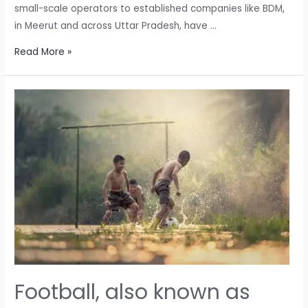
small-scale operators to established companies like BDM,
in Meerut and across Uttar Pradesh, have …
Challenges
Read More »
Faced
by
Cricket
Ball
Manufacturers
Amidst
Leather
Procurement
Issues
Football, also known as