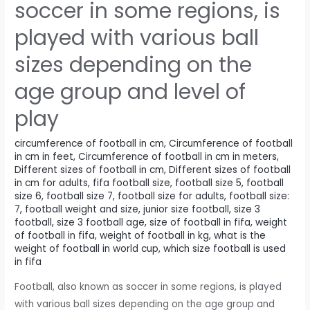
soccer in some regions, is
played with various ball
sizes depending on the
age group and level of
play
circumference of football in cm
,
Circumference of football
in cm in feet
,
Circumference of football in cm in meters
,
Different sizes of football in cm
,
Different sizes of football
in cm for adults
,
fifa football size
,
football size 5
,
football
size 6
,
football size 7
,
football size for adults
,
football size:
7
,
football weight and size
,
junior size football
,
size 3
football
,
size 3 football age
,
size of football in fifa
,
weight
of football in fifa
,
weight of football in kg
,
what is the
weight of football in world cup
,
which size football is used
in fifa
Football, also known as soccer in some regions, is played
with various ball sizes depending on the age group and