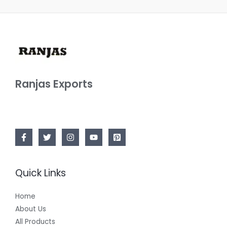
Ranjas Exports
Quick Links
Home
About Us
All Products