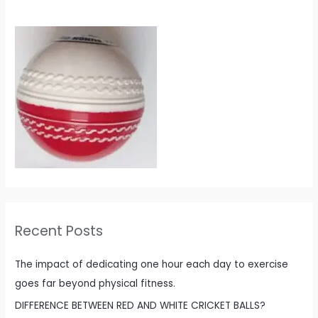
Recent Posts
The impact of dedicating one hour each day to exercise
goes far beyond physical fitness.
DIFFERENCE BETWEEN RED AND WHITE CRICKET BALLS?