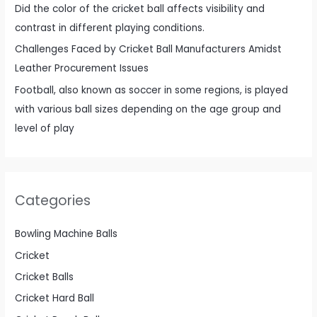
Did the color of the cricket ball affects visibility and
contrast in different playing conditions.
Challenges Faced by Cricket Ball Manufacturers Amidst
Leather Procurement Issues
Football, also known as soccer in some regions, is played
with various ball sizes depending on the age group and
level of play
Categories
Bowling Machine Balls
Cricket
Cricket Balls
Cricket Hard Ball