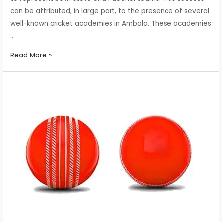
can be attributed, in large part, to the presence of several
well-known cricket academies in Ambala. These academies
…
Exploring
Read More »
the
Well-
Known
Cricket
Academies
in
Ambala