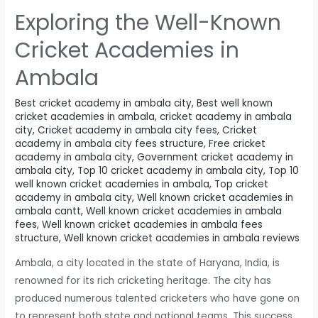
Exploring the Well-Known
Cricket Academies in
Ambala
Best cricket academy in ambala city
,
Best well known
cricket academies in ambala
,
cricket academy in ambala
city
,
Cricket academy in ambala city fees
,
Cricket
academy in ambala city fees structure
,
Free cricket
academy in ambala city
,
Government cricket academy in
ambala city
,
Top 10 cricket academy in ambala city
,
Top 10
well known cricket academies in ambala
,
Top cricket
academy in ambala city
,
Well known cricket academies in
ambala cantt
,
Well known cricket academies in ambala
fees
,
Well known cricket academies in ambala fees
structure
,
Well known cricket academies in ambala reviews
Ambala, a city located in the state of Haryana, India, is
renowned for its rich cricketing heritage. The city has
produced numerous talented cricketers who have gone on
to represent both state and national teams. This success