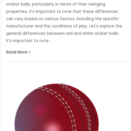
cricket balls, particularly in terms of their swinging
properties, it’s important to note that these differences
can vary based on various factors, including the specific
manufacturer and the conditions of play. Let’s explore the
general differences between red and white cricket balls:
It’s important to note …
DIFFERENCE
Read More »
BETWEEN
RED
AND
WHITE
CRICKET
BALLS?