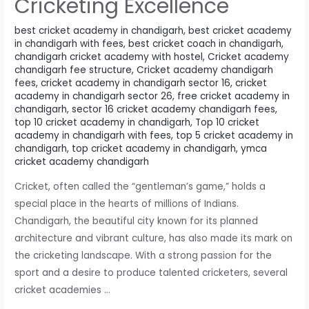
Cricketing Excellence
best cricket academy in chandigarh
,
best cricket academy
in chandigarh with fees
,
best cricket coach in chandigarh
,
chandigarh cricket academy with hostel
,
Cricket academy
chandigarh fee structure
,
Cricket academy chandigarh
fees
,
cricket academy in chandigarh sector 16
,
cricket
academy in chandigarh sector 26
,
free cricket academy in
chandigarh
,
sector 16 cricket academy chandigarh fees
,
top 10 cricket academy in chandigarh
,
Top 10 cricket
academy in chandigarh with fees
,
top 5 cricket academy in
chandigarh
,
top cricket academy in chandigarh
,
ymca
cricket academy chandigarh
Cricket, often called the “gentleman’s game,” holds a
special place in the hearts of millions of Indians.
Chandigarh, the beautiful city known for its planned
architecture and vibrant culture, has also made its mark on
the cricketing landscape. With a strong passion for the
sport and a desire to produce talented cricketers, several
cricket academies …