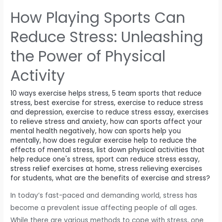
ball
How Playing Sports Can
sizes
depending
Reduce Stress: Unleashing
on
the Power of Physical
the
age
Activity
group
and
10 ways exercise helps stress
,
5 team sports that reduce
level
stress
,
best exercise for stress
,
exercise to reduce stress
and depression
,
exercise to reduce stress essay
,
exercises
of
to relieve stress and anxiety
,
how can sports affect your
play
mental health negatively
,
how can sports help you
mentally
,
how does regular exercise help to reduce the
effects of mental stress
,
list down physical activities that
help reduce one's stress
,
sport can reduce stress essay
,
stress relief exercises at home
,
stress relieving exercises
for students
,
what are the benefits of exercise and stress?
In today’s fast-paced and demanding world, stress has
become a prevalent issue affecting people of all ages.
While there are various methods to cope with stress, one