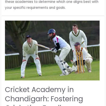
these academies to determine which one aligns best with
your specific requirements and goals.
Cricket Academy in
Chandigarh: Fostering