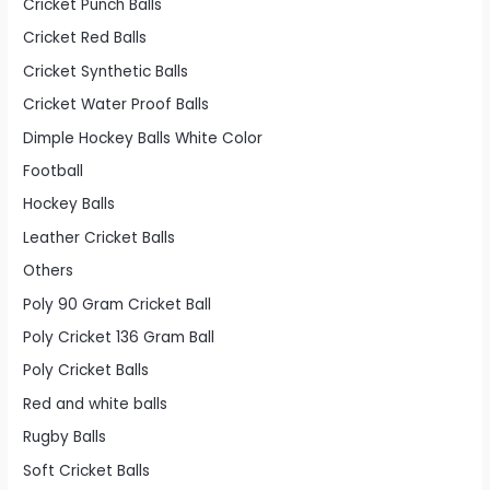
Cricket Punch Balls
Cricket Red Balls
Cricket Synthetic Balls
Cricket Water Proof Balls
Dimple Hockey Balls White Color
Football
Hockey Balls
Leather Cricket Balls
Others
Poly 90 Gram Cricket Ball
Poly Cricket 136 Gram Ball
Poly Cricket Balls
Red and white balls
Rugby Balls
Soft Cricket Balls