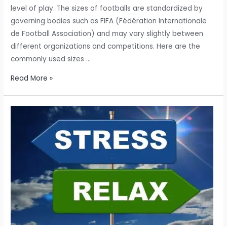
level of play. The sizes of footballs are standardized by
governing bodies such as FIFA (Fédération Internationale
de Football Association) and may vary slightly between
different organizations and competitions. Here are the
commonly used sizes …
Football,
Read More »
also
known
as
soccer
in
some
regions,
is
played
with
various