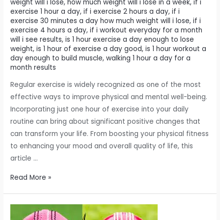
weight will i lose
,
how much weight will i lose in a week
,
if i
exercise 1 hour a day
,
if i exercise 2 hours a day
,
if i
exercise 30 minutes a day how much weight will i lose
,
if i
exercise 4 hours a day
,
if i workout everyday for a month
will i see results
,
is 1 hour exercise a day enough to lose
weight
,
is 1 hour of exercise a day good
,
is 1 hour workout a
day enough to build muscle
,
walking 1 hour a day for a
month results
Regular exercise is widely recognized as one of the most
effective ways to improve physical and mental well-being.
Incorporating just one hour of exercise into your daily
routine can bring about significant positive changes that
can transform your life. From boosting your physical fitness
to enhancing your mood and overall quality of life, this
article …
The
Read More »
impact
of
dedicating