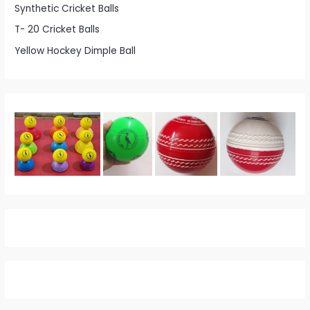
Synthetic Cricket Balls
T- 20 Cricket Balls
Yellow Hockey Dimple Ball