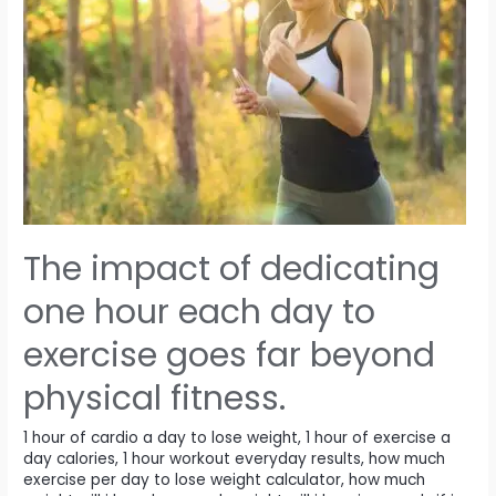
The impact of dedicating
one hour each day to
exercise goes far beyond
physical fitness.
1 hour of cardio a day to lose weight
,
1 hour of exercise a
day calories
,
1 hour workout everyday results
,
how much
exercise per day to lose weight calculator
,
how much