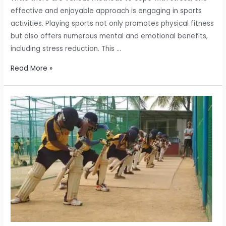
effective and enjoyable approach is engaging in sports
activities. Playing sports not only promotes physical fitness
but also offers numerous mental and emotional benefits,
including stress reduction. This …
How
Read More »
Playing
Sports
Can
Reduce
Stress:
Unleashing
the
Power
of
Physical
Activity