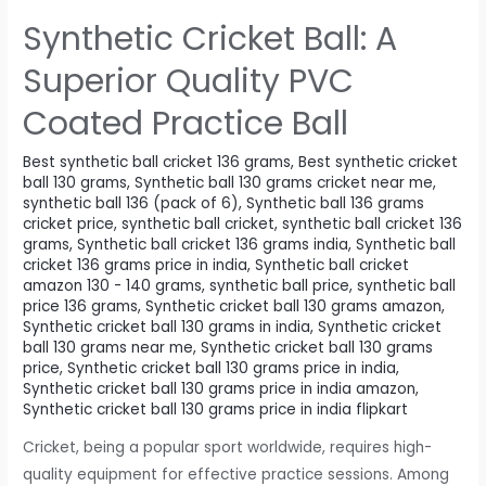
Synthetic Cricket Ball: A
Superior Quality PVC
Coated Practice Ball
Best synthetic ball cricket 136 grams
,
Best synthetic cricket
ball 130 grams
,
Synthetic ball 130 grams cricket near me
,
synthetic ball 136 (pack of 6)
,
Synthetic ball 136 grams
cricket price
,
synthetic ball cricket
,
synthetic ball cricket 136
grams
,
Synthetic ball cricket 136 grams india
,
Synthetic ball
cricket 136 grams price in india
,
Synthetic ball cricket
amazon 130 - 140 grams
,
synthetic ball price
,
synthetic ball
price 136 grams
,
Synthetic cricket ball 130 grams amazon
,
Synthetic cricket ball 130 grams in india
,
Synthetic cricket
ball 130 grams near me
,
Synthetic cricket ball 130 grams
price
,
Synthetic cricket ball 130 grams price in india
,
Synthetic cricket ball 130 grams price in india amazon
,
Synthetic cricket ball 130 grams price in india flipkart
Cricket, being a popular sport worldwide, requires high-
quality equipment for effective practice sessions. Among