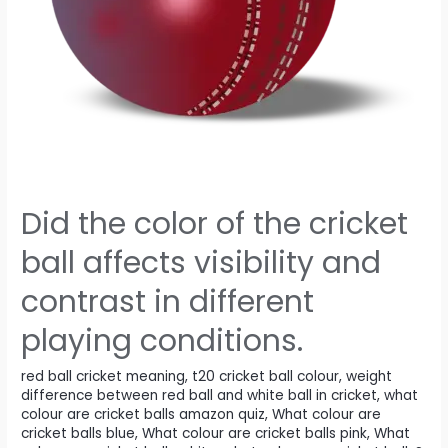
Did the color of the cricket
ball affects visibility and
contrast in different
playing conditions.
red ball cricket meaning
,
t20 cricket ball colour
,
weight
difference between red ball and white ball in cricket
,
what
colour are cricket balls amazon quiz
,
What colour are
cricket balls blue
,
What colour are cricket balls pink
,
What