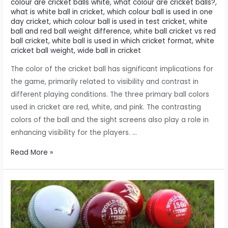
colour are cricket balls white
,
what colour are cricket balls?
,
what is white ball in cricket
,
which colour ball is used in one
day cricket
,
which colour ball is used in test cricket
,
white
ball and red ball weight difference
,
white ball cricket vs red
ball cricket
,
white ball is used in which cricket format
,
white
cricket ball weight
,
wide ball in cricket
The color of the cricket ball has significant implications for
the game, primarily related to visibility and contrast in
different playing conditions. The three primary ball colors
used in cricket are red, white, and pink. The contrasting
colors of the ball and the sight screens also play a role in
enhancing visibility for the players. …
Did
Read More »
the
color
of
the
cricket