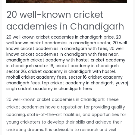
20 well-known cricket
academies in Chandigarh
20 well known cricket academies in chandigarh price
,
20
well known cricket academies in chandigarh sector
,
20 well
known cricket academies in chandigarh with fees
,
20 well
known cricket academies in chandigarh with fees near
,
chandigarh cricket academy with hostel
,
cricket academy
in chandigarh sector 16
,
cricket academy in chandigarh
sector 26
,
cricket academy in chandigarh with hostel
,
mohali cricket academy fees
,
sector 16 cricket academy
chandigarh fees
,
top cricket academy in chandigarh
,
yuvraj
singh cricket academy in chandigarh fees
20 well-known cricket academies in Chandigarh: These
cricket academies have a reputation for providing quality
coaching, state-of-the-art facilities, and opportunities for
young cricketers to develop their skills and achieve their
cricketing dreams. It is advisable to research and visit