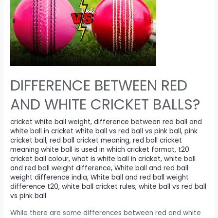
one
hour
each
day
to
exercise
goes
DIFFERENCE BETWEEN RED
far
AND WHITE CRICKET BALLS?
beyond
physical
cricket white ball weight
,
difference between red ball and
fitness.
white ball in cricket white ball vs red ball vs pink ball
,
pink
cricket ball
,
red ball cricket meaning
,
red ball cricket
meaning white ball is used in which cricket format
,
t20
cricket ball colour
,
what is white ball in cricket
,
white ball
and red ball weight difference
,
White ball and red ball
weight difference india
,
White ball and red ball weight
difference t20
,
white ball cricket rules
,
white ball vs red ball
vs pink ball
While there are some differences between red and white