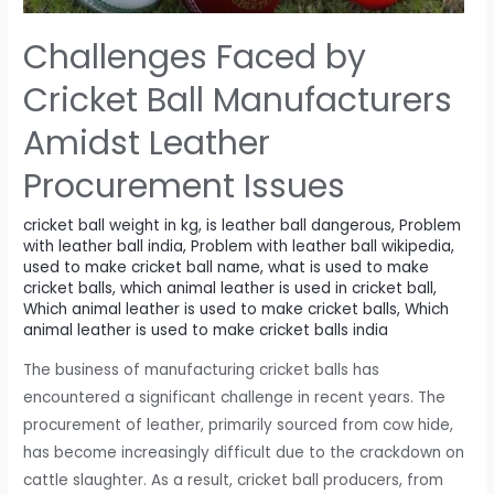
ball
affects
Challenges Faced by
visibility
and
Cricket Ball Manufacturers
contrast
Amidst Leather
in
different
Procurement Issues
playing
conditions.
cricket ball weight in kg
,
is leather ball dangerous
,
Problem
with leather ball india
,
Problem with leather ball wikipedia
,
used to make cricket ball name
,
what is used to make
cricket balls
,
which animal leather is used in cricket ball
,
Which animal leather is used to make cricket balls
,
Which
animal leather is used to make cricket balls india
The business of manufacturing cricket balls has
encountered a significant challenge in recent years. The
procurement of leather, primarily sourced from cow hide,
has become increasingly difficult due to the crackdown on
cattle slaughter. As a result, cricket ball producers, from