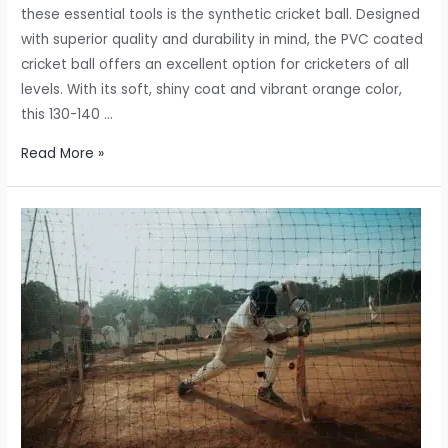
these essential tools is the synthetic cricket ball. Designed
with superior quality and durability in mind, the PVC coated
cricket ball offers an excellent option for cricketers of all
levels. With its soft, shiny coat and vibrant orange color,
this 130-140 …
Synthetic
Read More »
Cricket
Ball:
A
Superior
Quality
PVC
Coated
Practice
Ball