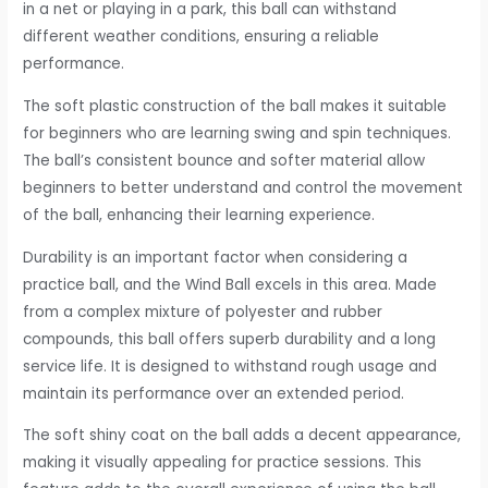
in a net or playing in a park, this ball can withstand
different weather conditions, ensuring a reliable
performance.
The soft plastic construction of the ball makes it suitable
for beginners who are learning swing and spin techniques.
The ball’s consistent bounce and softer material allow
beginners to better understand and control the movement
of the ball, enhancing their learning experience.
Durability is an important factor when considering a
practice ball, and the Wind Ball excels in this area. Made
from a complex mixture of polyester and rubber
compounds, this ball offers superb durability and a long
service life. It is designed to withstand rough usage and
maintain its performance over an extended period.
The soft shiny coat on the ball adds a decent appearance,
making it visually appealing for practice sessions. This