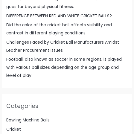
goes far beyond physical fitness.
DIFFERENCE BETWEEN RED AND WHITE CRICKET BALLS?
Did the color of the cricket ball affects visibility and
contrast in different playing conditions.
Challenges Faced by Cricket Ball Manufacturers Amidst
Leather Procurement Issues
Football, also known as soccer in some regions, is played
with various ball sizes depending on the age group and
level of play
Categories
Bowling Machine Balls
Cricket