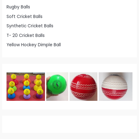
Rugby Balls
Soft Cricket Balls
Synthetic Cricket Balls
T- 20 Cricket Balls
Yellow Hockey Dimple Ball