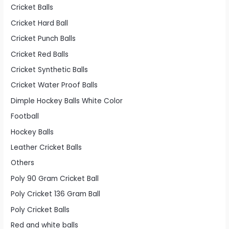
Cricket Balls
Cricket Hard Ball
Cricket Punch Balls
Cricket Red Balls
Cricket Synthetic Balls
Cricket Water Proof Balls
Dimple Hockey Balls White Color
Football
Hockey Balls
Leather Cricket Balls
Others
Poly 90 Gram Cricket Ball
Poly Cricket 136 Gram Ball
Poly Cricket Balls
Red and white balls