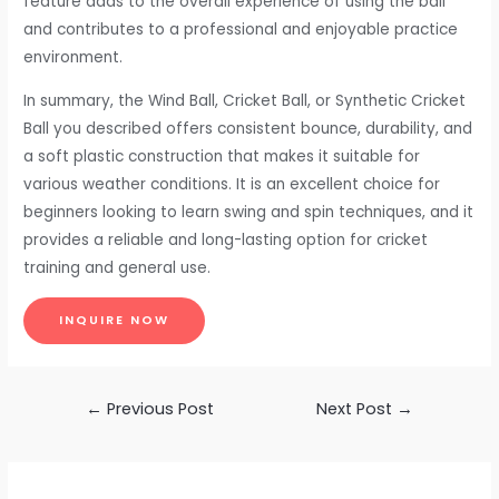
feature adds to the overall experience of using the ball
and contributes to a professional and enjoyable practice
environment.
In summary, the Wind Ball, Cricket Ball, or Synthetic Cricket
Ball you described offers consistent bounce, durability, and
a soft plastic construction that makes it suitable for
various weather conditions. It is an excellent choice for
beginners looking to learn swing and spin techniques, and it
provides a reliable and long-lasting option for cricket
training and general use.
INQUIRE NOW
Post
←
Previous Post
Next Post
→
navigation