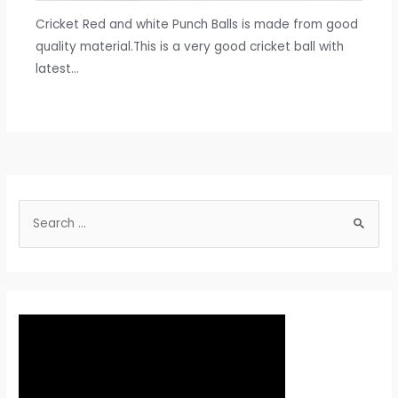
Cricket Red and white Punch Balls is made from good
quality material.This is a very good cricket ball with
latest…
S
e
a
r
c
h
f
o