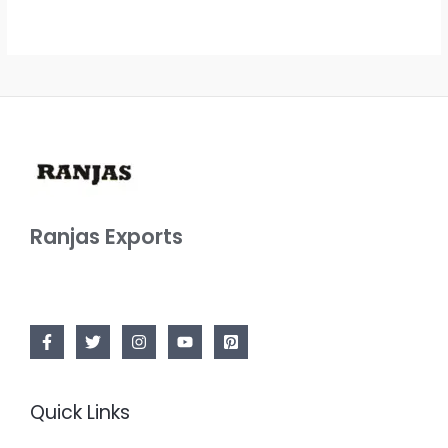
Ranjas Exports
Quick Links