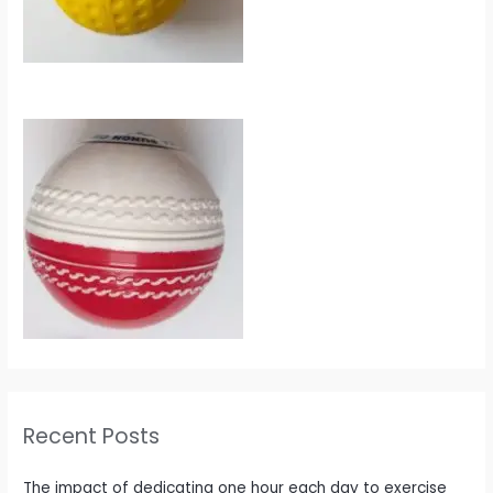
Recent Posts
The impact of dedicating one hour each day to exercise