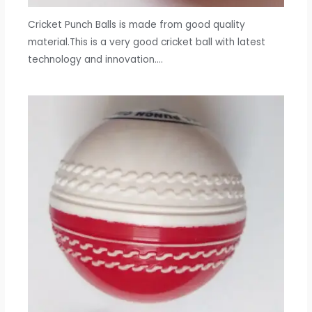
Cricket Punch Balls is made from good quality
material.This is a very good cricket ball with latest
technology and innovation.…