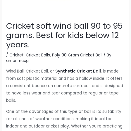
Cricket soft wind ball 90 to 95
grams. Best for kids below 12
years.
/
Cricket
,
Cricket Balls
,
Poly 90 Gram Cricket Ball
/ By
amanmccg
Wind Ball, Cricket Ball, or
Synthetic Cricket Ball
, is made
from soft plastic material and has a hollow inside. It offers
a consistent bounce on concrete surfaces and is designed
to have less wear and tear compared to regular or tape
balls.
One of the advantages of this type of ball is its suitability
for all kinds of weather conditions, making it ideal for
indoor and outdoor cricket play. Whether you’re practicing