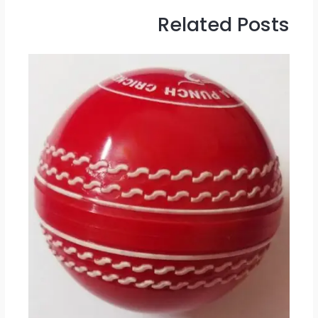
Related Posts